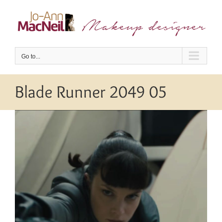
Skip
to
content
Go to...
Blade Runner 2049 05
View
Larger
Image