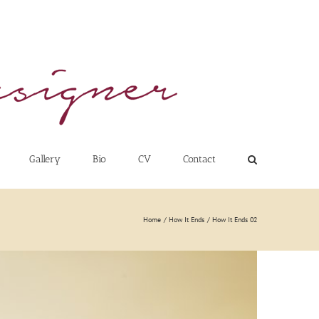
Gallery
Bio
CV
Contact
Home
How It Ends
How It Ends 02