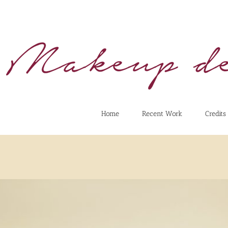
Home
Recent Work
Credits