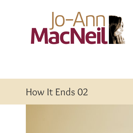
Skip
to
content
How It Ends 02
View
Larger
Image