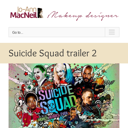
Skip
to
content
Go to...
Suicide Squad trailer 2
View
Larger
Image