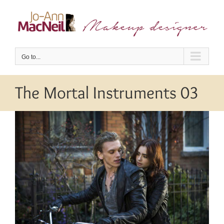
Skip
to
content
Go to...
The Mortal Instruments 03
View
Larger
Image