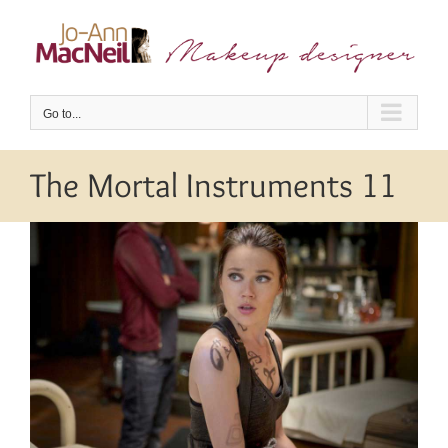
Skip
to
content
Go to...
The Mortal Instruments 11
View
Larger
Image