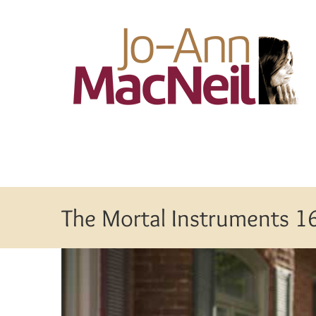
Skip
to
content
The Mortal Instruments 1
View
Larger
Image