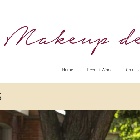
Home
Recent Work
Credits
6