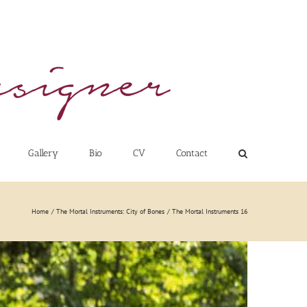
Gallery
Bio
CV
Contact
Home
The Mortal Instruments: City of Bones
The Mortal Instruments 16