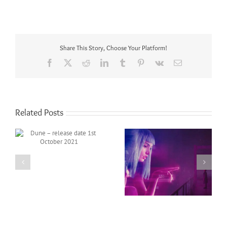
Share This Story, Choose Your Platform!
Facebook
X
Reddit
LinkedIn
Tumblr
Pinterest
Vk
Email
Related Posts