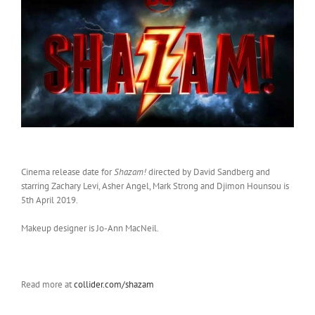
Cinema release date for
Shazam!
directed by David Sandberg and
starring Zachary Levi, Asher Angel, Mark Strong and Djimon Hounsou is
5th April 2019.
Makeup designer is Jo-Ann MacNeil.
Read more at
collider.com/shazam