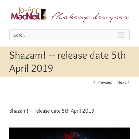
Skip
to
content
Go to...
Shazam! – release date 5th
April 2019
Previous
Next
Shazam! – release date 5th April 2019