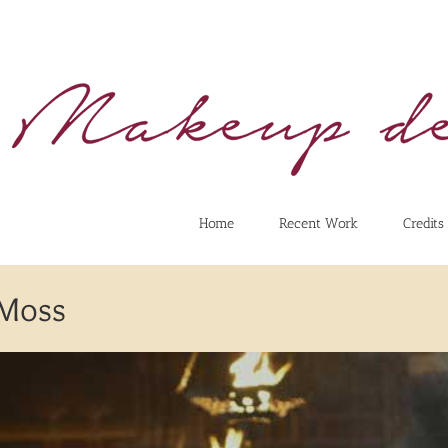
Home
Recent Work
Credits
 Moss