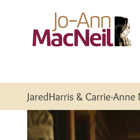
Skip
to
content
JaredHarris & Carrie-Anne
View
Larger
Image