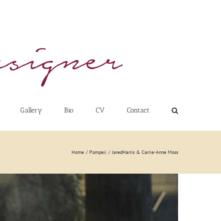
Gallery
Bio
CV
Contact
Home
Pompeii
JaredHarris & Carrie-Anne Moss