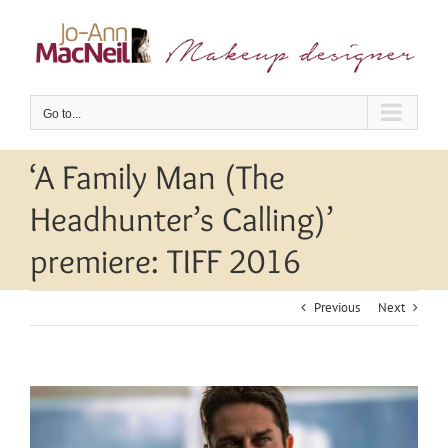
Skip
to
content
Go to...
‘A Family Man (The
Headhunter’s Calling)’
premiere: TIFF 2016
Previous
Next
View
Larger
Image