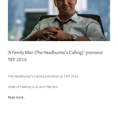
‘A Family Man (The Headhunter’s Calling)’ premiere:
TIFF 2016
The Headhunter’s Calling premieres at TIFF 2016
Head of Makeup is Jo-Ann MacNeil
Read more…