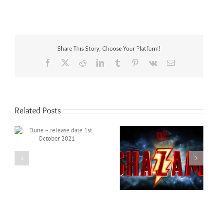
Share This Story, Choose Your Platform!
Facebook
X
Reddit
LinkedIn
Tumblr
Pinterest
Vk
Email
Related Posts